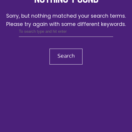
Sorry, but nothing matched your search terms.
Please try again with some different keywords.
Search