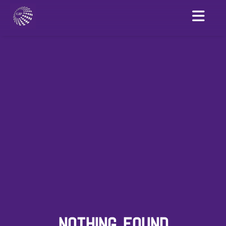
NOTHING FOUND