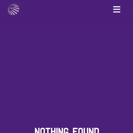
NOTHING FOUND