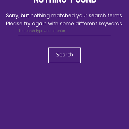
Sorry, but nothing matched your search terms.
Please try again with some different keywords.
Search