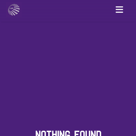
NOTHING FOUND