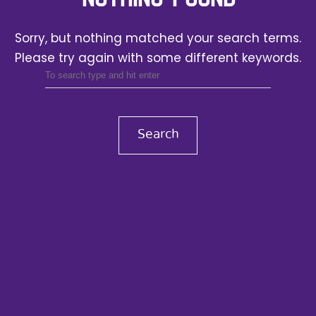
Sorry, but nothing matched your search terms.
Please try again with some different keywords.
Search