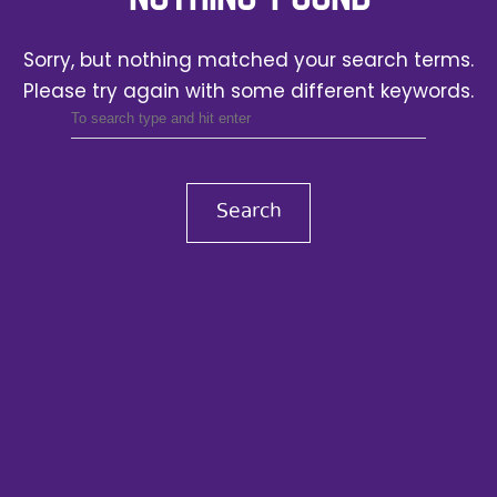
Sorry, but nothing matched your search terms.
Please try again with some different keywords.
Search