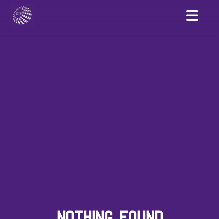
NOTHING FOUND