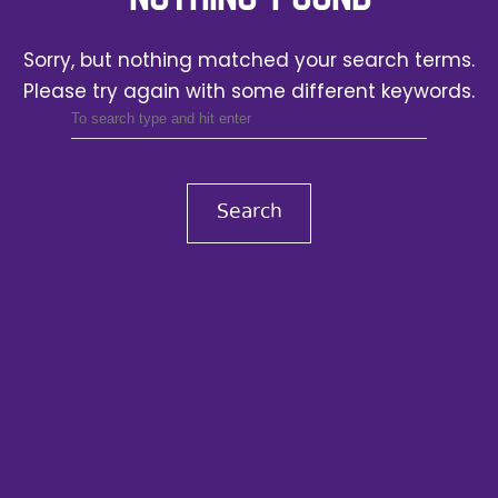
Sorry, but nothing matched your search terms.
Please try again with some different keywords.
Search