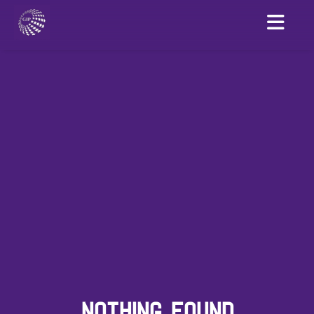
NOTHING FOUND