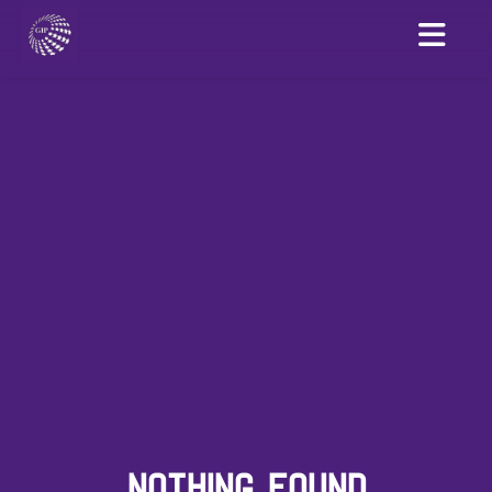
NOTHING FOUND