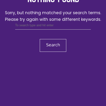
Sorry, but nothing matched your search terms.
Please try again with some different keywords.
Search