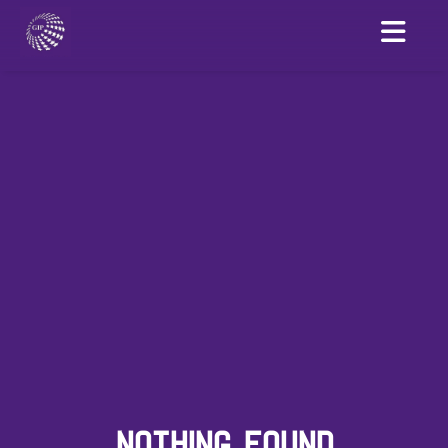
NOTHING FOUND