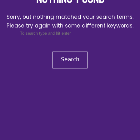
Sorry, but nothing matched your search terms.
Please try again with some different keywords.
Search