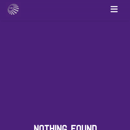
NOTHING FOUND