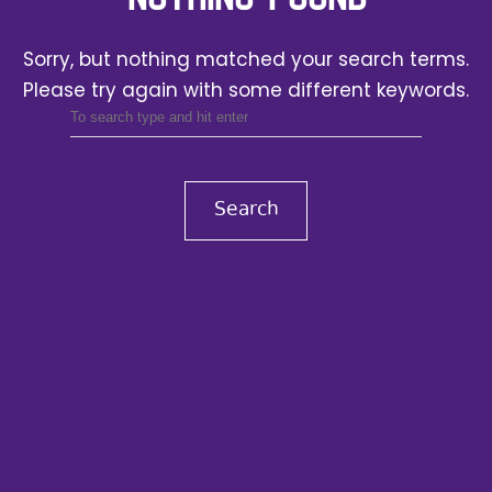
Sorry, but nothing matched your search terms.
Please try again with some different keywords.
Search