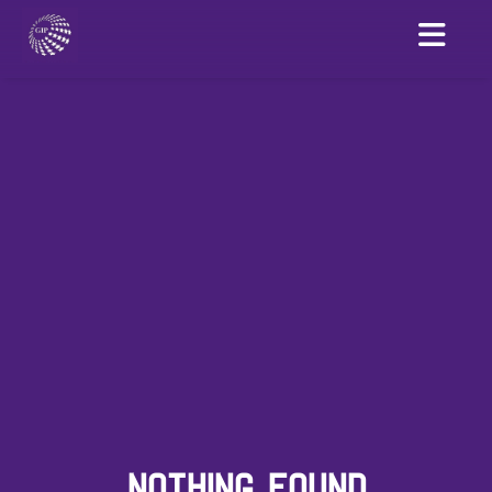
NOTHING FOUND