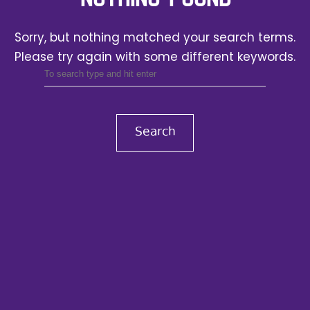
Sorry, but nothing matched your search terms.
Please try again with some different keywords.
Search