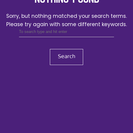
Sorry, but nothing matched your search terms.
Please try again with some different keywords.
Search