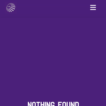
NOTHING FOUND