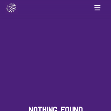
NOTHING FOUND