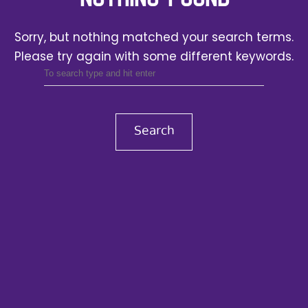
Sorry, but nothing matched your search terms.
Please try again with some different keywords.
Search