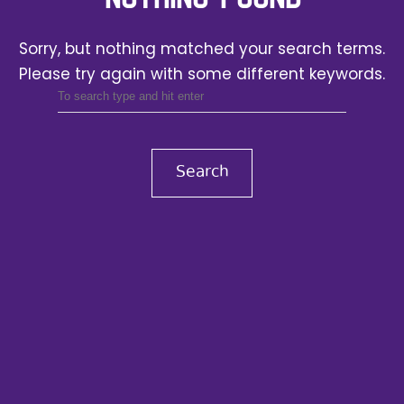
Sorry, but nothing matched your search terms.
Please try again with some different keywords.
Search