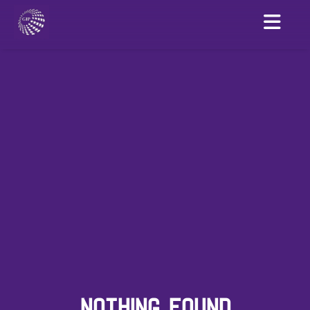
NOTHING FOUND