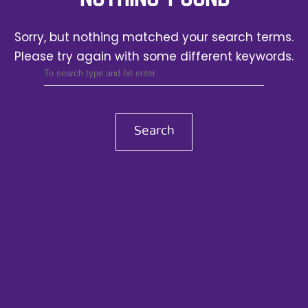
Sorry, but nothing matched your search terms.
Please try again with some different keywords.
Search