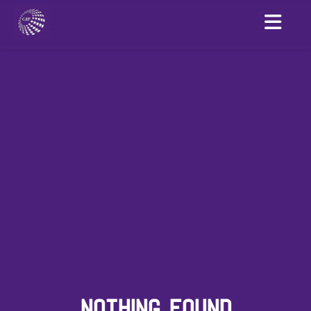
NOTHING FOUND