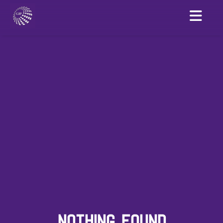
NOTHING FOUND