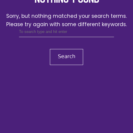
Sorry, but nothing matched your search terms.
Please try again with some different keywords.
Search