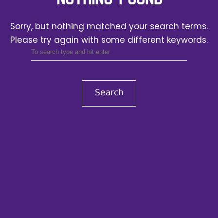
Sorry, but nothing matched your search terms.
Please try again with some different keywords.
Search