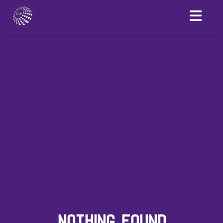
NOTHING FOUND