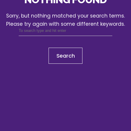
Sorry, but nothing matched your search terms.
Please try again with some different keywords.
Search