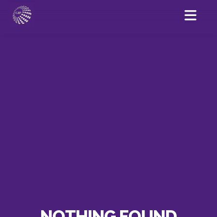
NOTHING FOUND