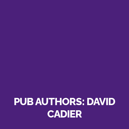
PUB AUTHORS:
DAVID
CADIER