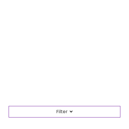
Filter
Search