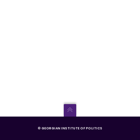
© GEORGIAN INSTITUTE OF POLITICS