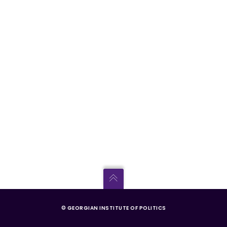
© GEORGIAN INSTITUTE OF POLITICS