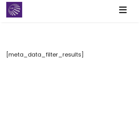
[meta_data_filter_results]