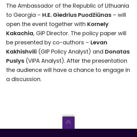
The Ambassador of the Republic of Lithuania
to Georgia –
H.E. Giedrius Puodži
ū
nas
– will
open the event together with
Kornely
Kakachia
, GIP Director. The policy paper will
be presented by co-authors –
Levan
Kakhishvili
(GIP Policy Analyst) and
Donatas
Puslys
(VIPA Analyst). After the presentation
the audience will have a chance to engage in
a discussion.