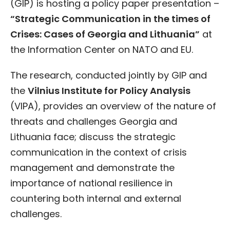
(GIP) is hosting a policy paper presentation –
“Strategic Communication in the times of
Crises: Cases of Georgia and Lithuania”
at
the Information Center on NATO and EU.
The research, conducted jointly by GIP and
the
Vilnius Institute for Policy Analysis
(VIPA), provides an overview of the nature of
threats and challenges Georgia and
Lithuania face; discuss the strategic
communication in the context of crisis
management and demonstrate the
importance of national resilience in
countering both internal and external
challenges.