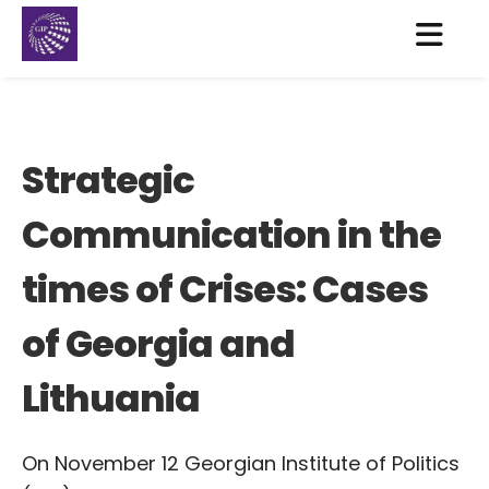
Strategic
Communication in the
times of Crises: Cases
of Georgia and
Lithuania
On November 12 Georgian Institute of Politics