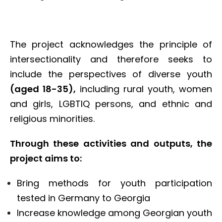
The project acknowledges the principle of
intersectionality and therefore seeks to
include the perspectives of diverse youth
(aged 18-35),
including rural youth, women
and girls, LGBTIQ persons, and ethnic and
religious minorities.
Through these activities and outputs, the
project aims to:
Bring methods for youth participation
tested in Germany to Georgia
Increase knowledge among Georgian youth