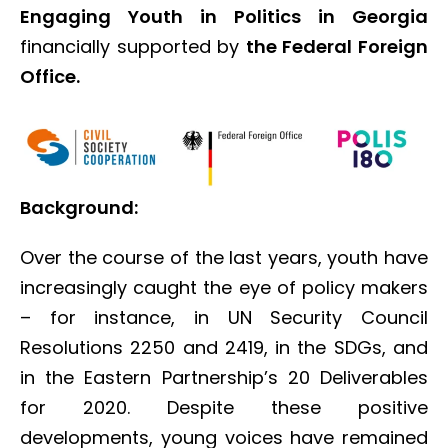
Engaging Youth in Politics in Georgia
financially supported by
the Federal Foreign
Office.
Background:
Over the course of the last years, youth have
increasingly caught the eye of policy makers
– for instance, in UN Security Council
Resolutions 2250 and 2419, in the SDGs, and
in the Eastern Partnership’s 20 Deliverables
for 2020. Despite these positive
developments, young voices have remained