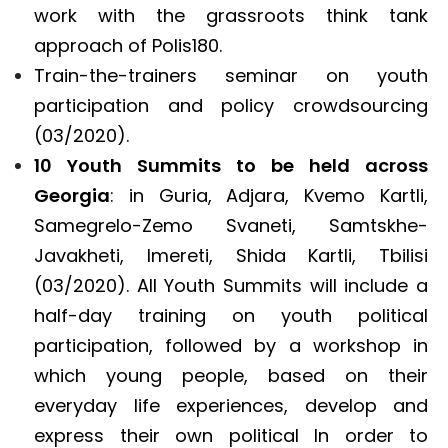
work with the grassroots think tank
approach of Polis180.
Train-the-trainers seminar on youth
participation and policy crowdsourcing
(03/2020).
10 Youth Summits to be held across
Georgia
: in Guria, Adjara, Kvemo Kartli,
Samegrelo-Zemo Svaneti, Samtskhe-
Javakheti, Imereti, Shida Kartli, Tbilisi
(03/2020). All Youth Summits will include a
half-day training on youth political
participation, followed by a workshop in
which young people, based on their
everyday life experiences, develop and
express their own political In order to