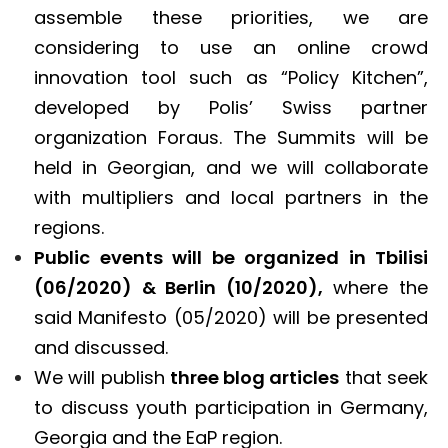
assemble these priorities, we are
considering to use an online crowd
innovation tool such as “Policy Kitchen”,
developed by Polis’ Swiss partner
organization Foraus. The Summits will be
held in Georgian, and we will collaborate
with multipliers and local partners in the
regions.
Public events will be organized in Tbilisi
(06/2020) & Berlin (10/2020),
where the
said Manifesto (05/2020) will be presented
and discussed.
We will publish
three blog articles
that seek
to discuss youth participation in Germany,
Georgia and the EaP region.