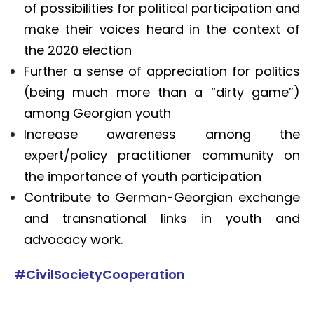
of possibilities for political participation and
make their voices heard in the context of
the 2020 election
Further a sense of appreciation for politics
(being much more than a “dirty game”)
among Georgian youth
Increase awareness among the
expert/policy practitioner community on
the importance of youth participation
Contribute to German-Georgian exchange
and transnational links in youth and
advocacy work.
#CivilSocietyCooperation