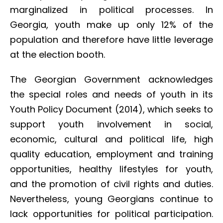
marginalized in political processes. In
Georgia, youth make up only 12% of the
population and therefore have little leverage
at the election booth.
The Georgian Government acknowledges
the special roles and needs of youth in its
Youth Policy Document (2014), which seeks to
support youth involvement in social,
economic, cultural and political life, high
quality education, employment and training
opportunities, healthy lifestyles for youth,
and the promotion of civil rights and duties.
Nevertheless, young Georgians continue to
lack opportunities for political participation.