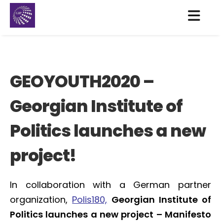
GEOYOUTH2020 –
Georgian Institute of
Politics launches a new
project!
In collaboration with a German partner
organization,
Polis180,
Georgian Institute of
Politics launches a new project – Manifesto