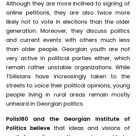
Although they are more inclined to signing of
online petitions, they are also twice more
likely not to vote in elections than the older
generation. Moreover, they discuss politics
and current events with others much less
than older people. Georgian youth are not
very active in political parties either, which
remain rather unstable organizations. While
Tbilisians have increasingly taken to the
streets to voice their political opinions, young
people living in rural areas remain mostly
unheard in Georgian politics.
Polis180 and the Georgian Institute of
Politics believe
that ideas and visions of