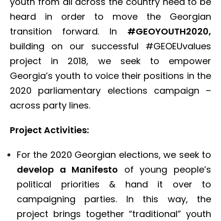
youth from all across the country need to be
heard in order to move the Georgian
transition forward. In
#GEOYOUTH2020,
building on our successful #GEOEUvalues
project in 2018, we seek to empower
Georgia’s youth to voice their positions in the
2020 parliamentary elections campaign –
across party lines.
Project Activities:
For the 2020 Georgian elections, we seek to
develop a Manifesto
of young people’s
political priorities & hand it over to
campaigning parties. In this way, the
project brings together “traditional” youth