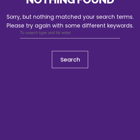
Sorry, but nothing matched your search terms.
Please try again with some different keywords.
Search