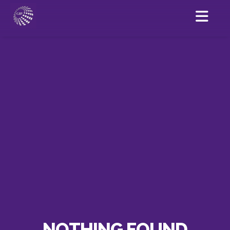
NOTHING FOUND