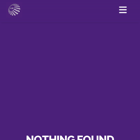
NOTHING FOUND