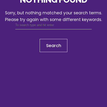
Sorry, but nothing matched your search terms.
Please try again with some different keywords.
Search