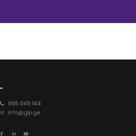
-
595 045 144
info@gip.ge