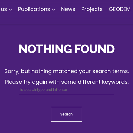
 us
Publications
News
Projects
GEODEM
NOTHING FOUND
Sorry, but nothing matched your search terms.
Please try again with some different keywords.
Search