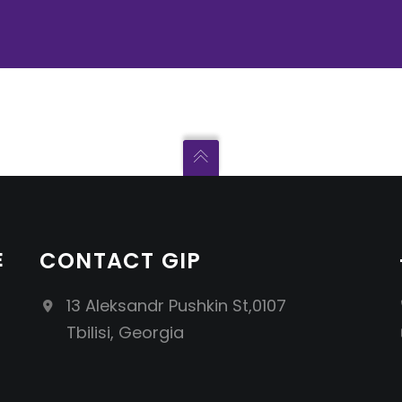
E
CONTACT GIP
13 Aleksandr Pushkin St,0107
Tbilisi, Georgia