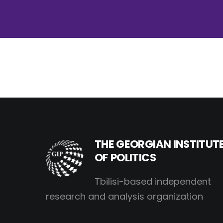
THE GEORGIAN INSTITUT
OF POLITICS
Tbilisi-based independent
research and analysis organization