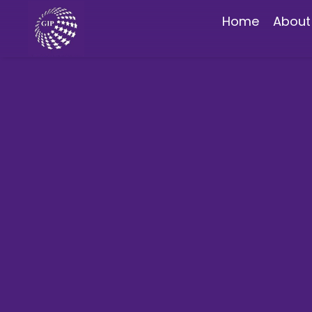
Home
About