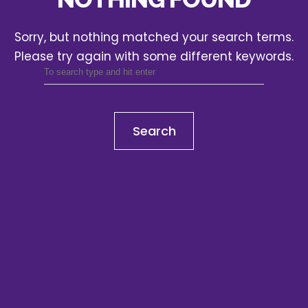
Sorry, but nothing matched your search terms.
Please try again with some different keywords.
Search