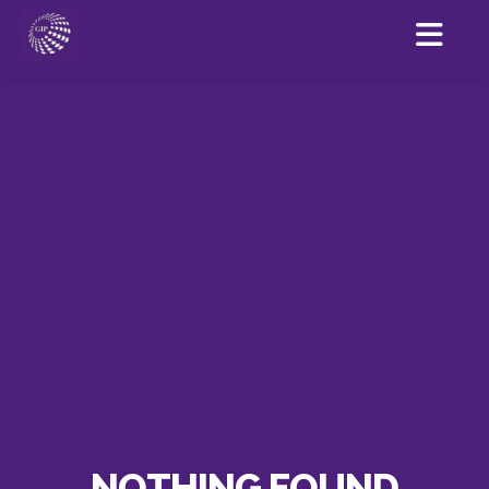
NOTHING FOUND