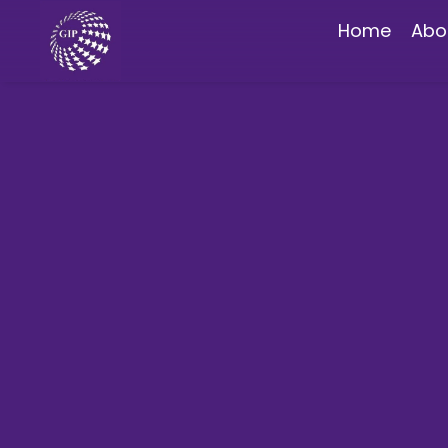
Home
Abo