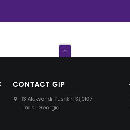
E
CONTACT GIP
13 Aleksandr Pushkin St,0107
Tbilisi, Georgia