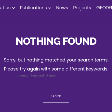
ut us
Publications
News
Projects
GEODE
NOTHING FOUND
Sorry, but nothing matched your search terms.
Please try again with some different keywords.
Search