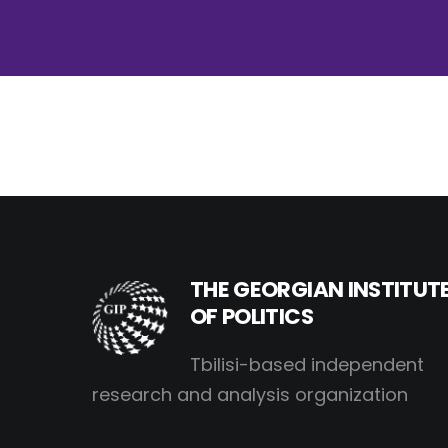
THE GEORGIAN INSTITUT
OF POLITICS
Tbilisi-based independent
research and analysis organization