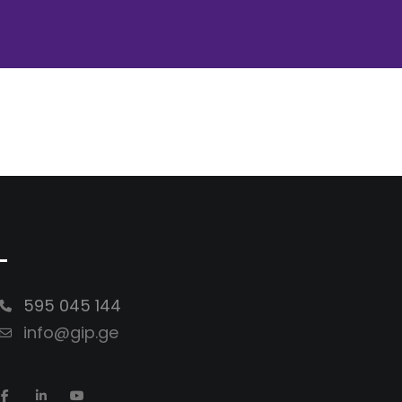
-
595 045 144
info@gip.ge