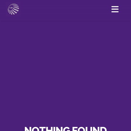
NOTHING FOUND