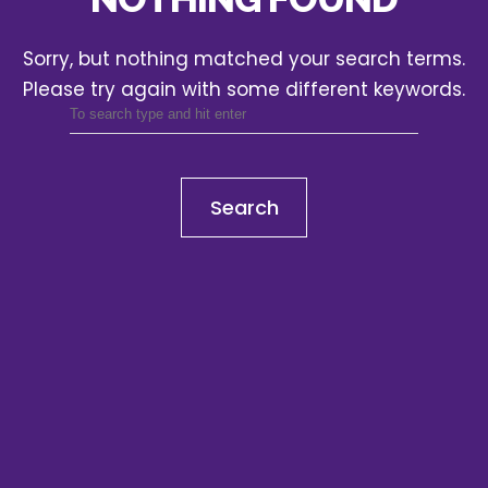
Sorry, but nothing matched your search terms.
Please try again with some different keywords.
Search