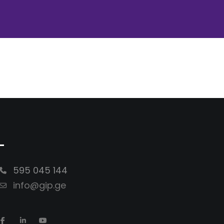
-
595 045 144
info@gip.ge