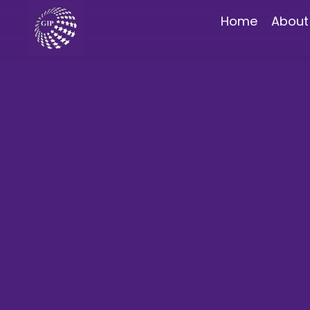
Home
About