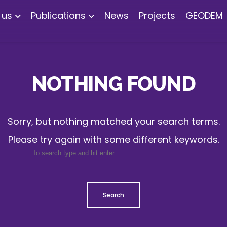
 us
Publications
News
Projects
GEODEM
NOTHING FOUND
Sorry, but nothing matched your search terms.
Please try again with some different keywords.
Search