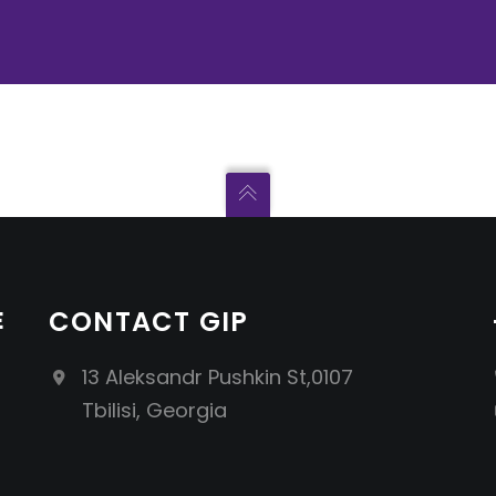
E
CONTACT GIP
13 Aleksandr Pushkin St,0107
Tbilisi, Georgia