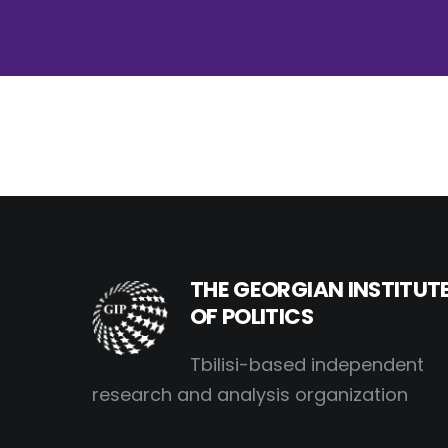
THE GEORGIAN INSTITUT
OF POLITICS
Tbilisi-based independent
research and analysis organization