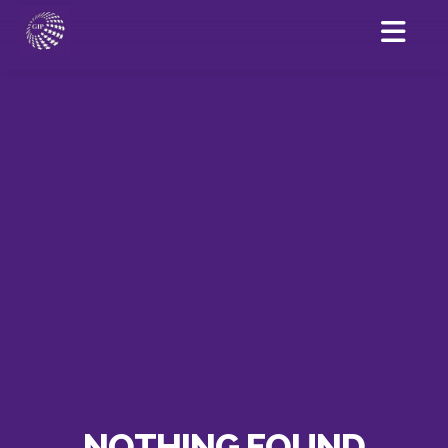
NOTHING FOUND