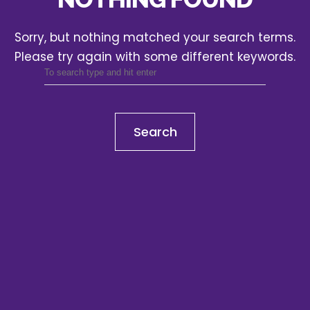
Sorry, but nothing matched your search terms.
Please try again with some different keywords.
Search