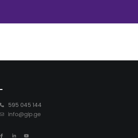
-
595 045 144
info@gip.ge