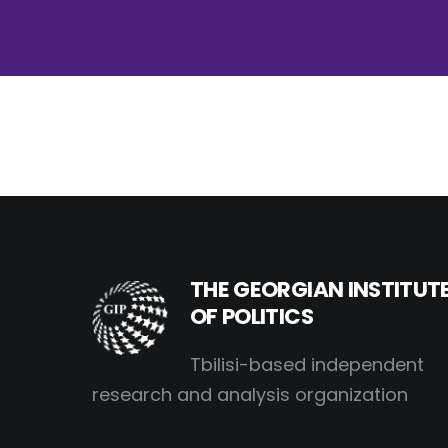
THE GEORGIAN INSTITUT
OF POLITICS
Tbilisi-based independent
research and analysis organization