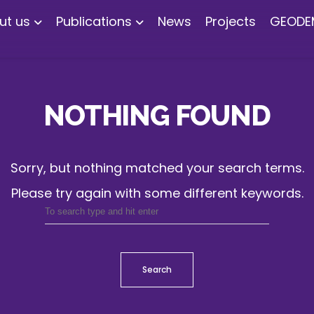
ut us
Publications
News
Projects
GEODE
NOTHING FOUND
Sorry, but nothing matched your search terms.
Please try again with some different keywords.
Search