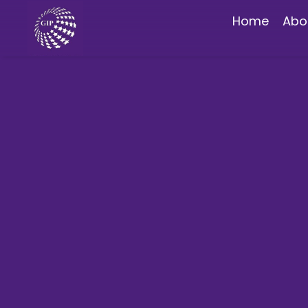
Home
Abo