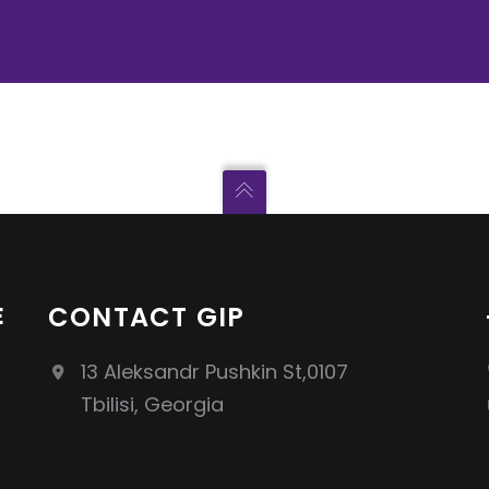
E
CONTACT GIP
13 Aleksandr Pushkin St,0107
Tbilisi, Georgia