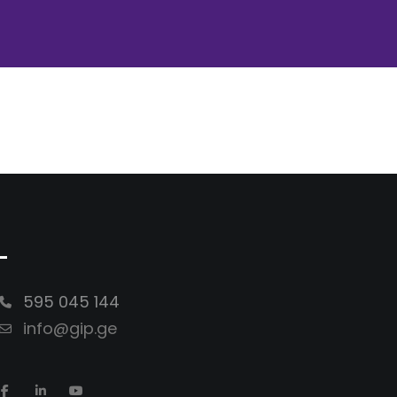
-
595 045 144
info@gip.ge