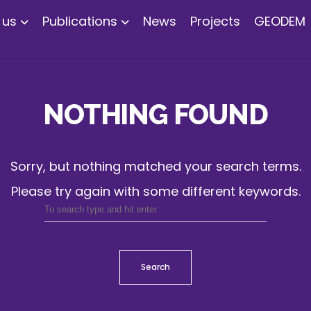
 us
Publications
News
Projects
GEODEM
NOTHING FOUND
Sorry, but nothing matched your search terms.
Please try again with some different keywords.
Search