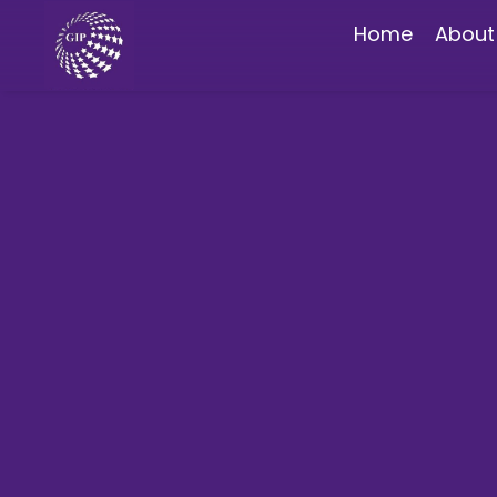
Home
About