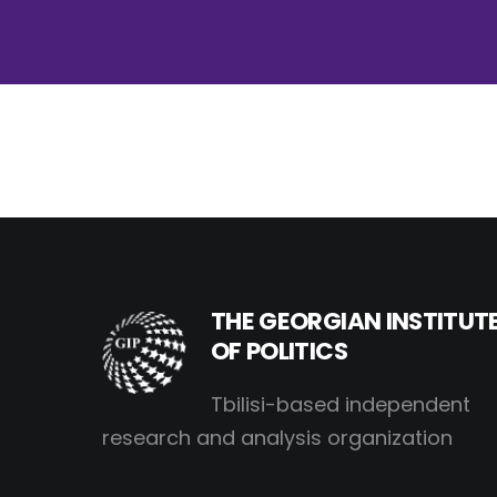
THE GEORGIAN INSTITUT
OF POLITICS
Tbilisi-based independent
research and analysis organization