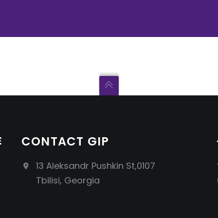
E
CONTACT GIP
13 Aleksandr Pushkin St,0107
Tbilisi, Georgia