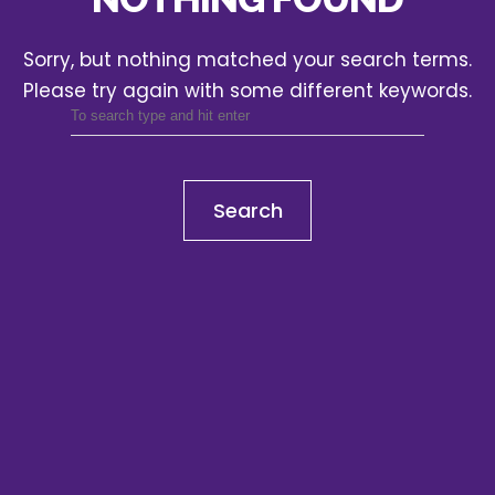
Sorry, but nothing matched your search terms.
Please try again with some different keywords.
Search