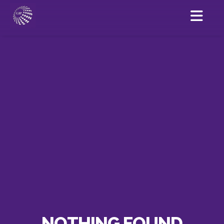
NOTHING FOUND