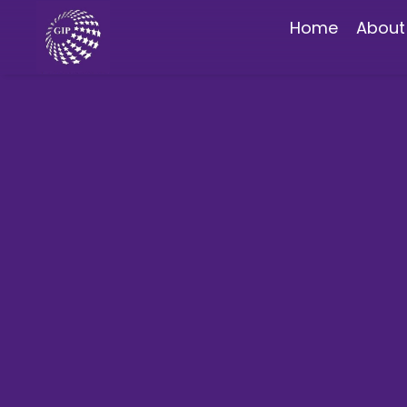
Home
About