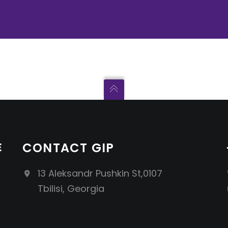
E
CONTACT GIP
13 Aleksandr Pushkin St,0107
Tbilisi, Georgia