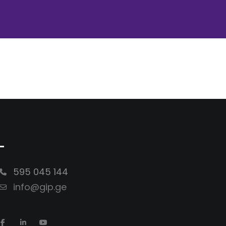
-
595 045 144
info@gip.ge