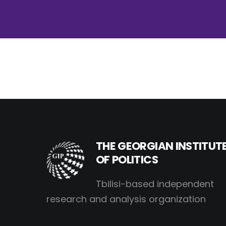
THE GEORGIAN INSTITUT
OF POLITICS
Tbilisi-based independent
research and analysis organization