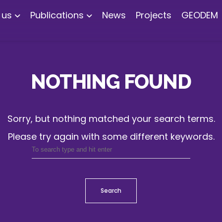
 us
Publications
News
Projects
GEODEM
NOTHING FOUND
Sorry, but nothing matched your search terms.
Please try again with some different keywords.
Search