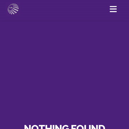
NOTHING FOUND