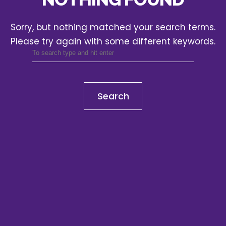
Sorry, but nothing matched your search terms.
Please try again with some different keywords.
Search