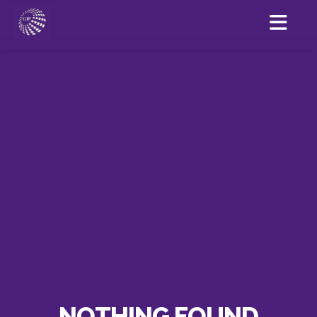
NOTHING FOUND