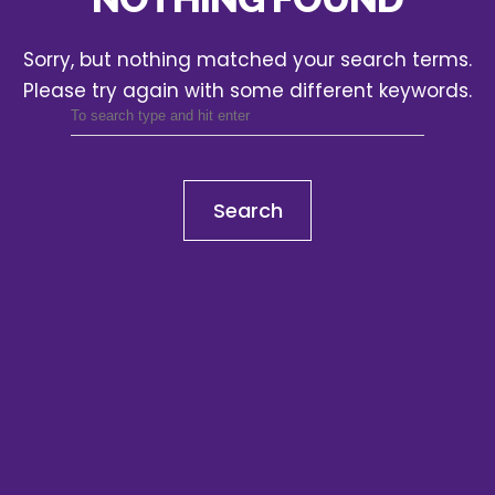
Sorry, but nothing matched your search terms.
Please try again with some different keywords.
Search