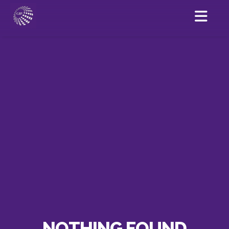
NOTHING FOUND