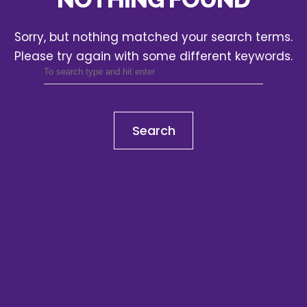
Sorry, but nothing matched your search terms.
Please try again with some different keywords.
Search