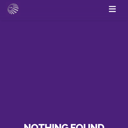
NOTHING FOUND