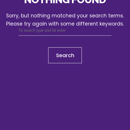
Sorry, but nothing matched your search terms.
Please try again with some different keywords.
Search