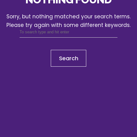
Sorry, but nothing matched your search terms.
Please try again with some different keywords.
Search