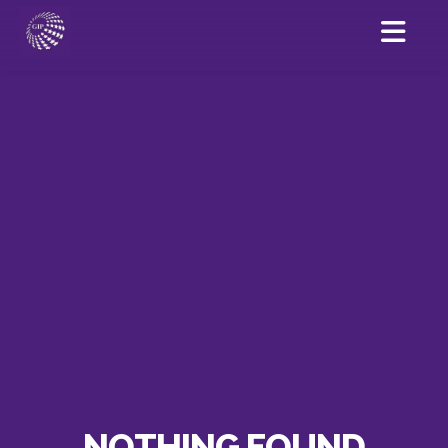
NOTHING FOUND