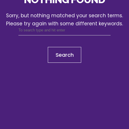
Sorry, but nothing matched your search terms.
Please try again with some different keywords.
Search