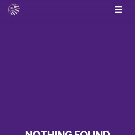
NOTHING FOUND