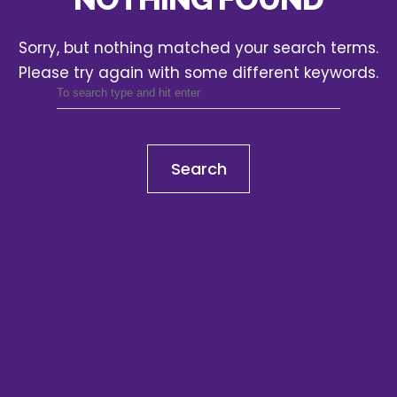
Sorry, but nothing matched your search terms.
Please try again with some different keywords.
Search