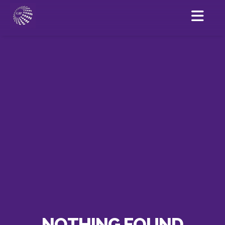
NOTHING FOUND