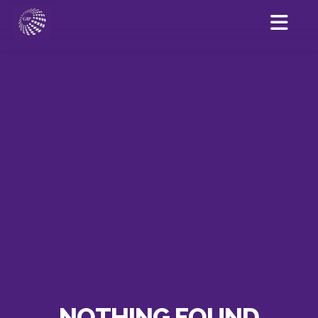
NOTHING FOUND