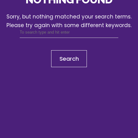
Sorry, but nothing matched your search terms.
Please try again with some different keywords.
Search