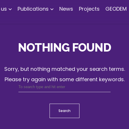
 us
Publications
News
Projects
GEODEM
NOTHING FOUND
Sorry, but nothing matched your search terms.
Please try again with some different keywords.
Search