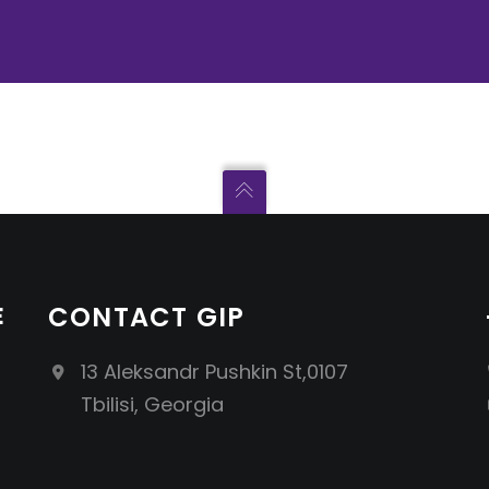
E
CONTACT GIP
13 Aleksandr Pushkin St,0107
Tbilisi, Georgia