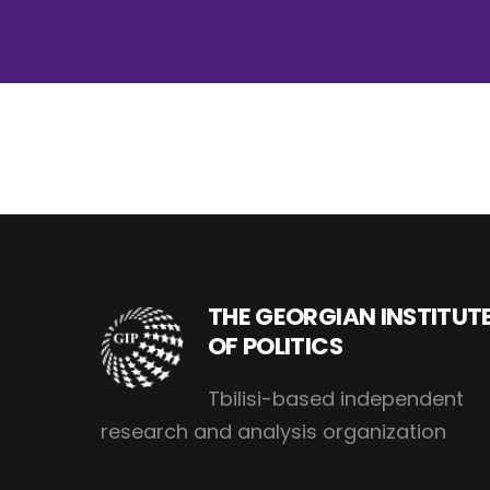
THE GEORGIAN INSTITUT
OF POLITICS
Tbilisi-based independent
research and analysis organization