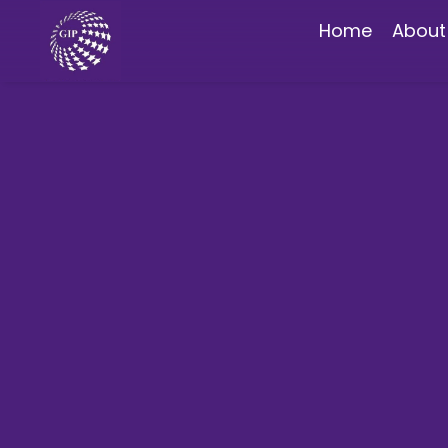
Home
About