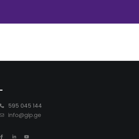
-
595 045 144
info@gip.ge