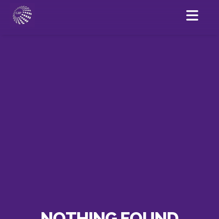
NOTHING FOUND