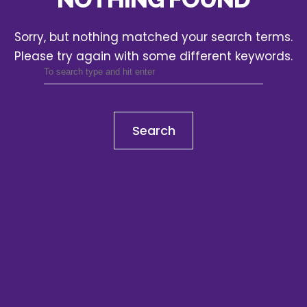
Sorry, but nothing matched your search terms.
Please try again with some different keywords.
Search