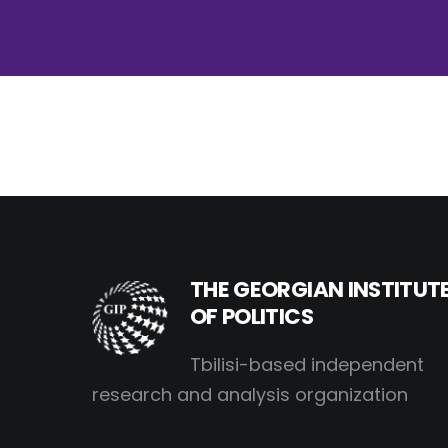
THE GEORGIAN INSTITUT
OF POLITICS
Tbilisi-based independent
research and analysis organization