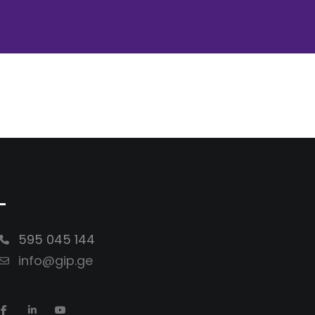
-
595 045 144
info@gip.ge