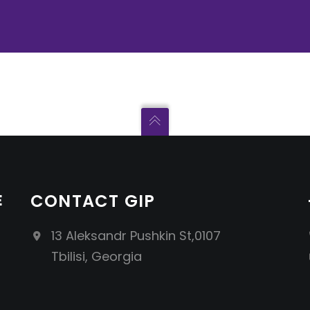
E
CONTACT GIP
13 Aleksandr Pushkin St,0107
Tbilisi, Georgia