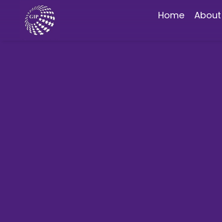
Home
About