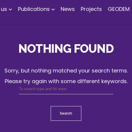
 us
Publications
News
Projects
GEODEM
NOTHING FOUND
Sorry, but nothing matched your search terms.
Please try again with some different keywords.
Search