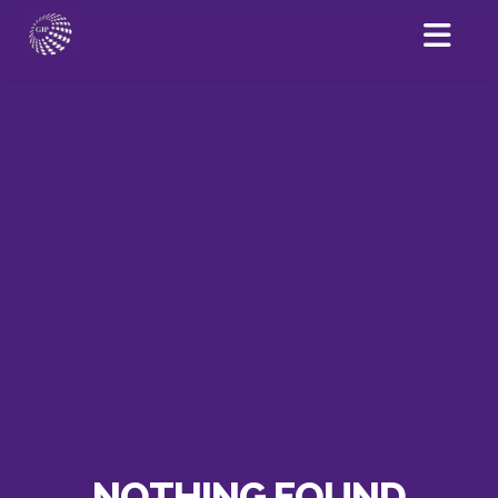
NOTHING FOUND