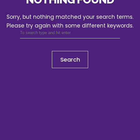
Sorry, but nothing matched your search terms.
Please try again with some different keywords.
Search