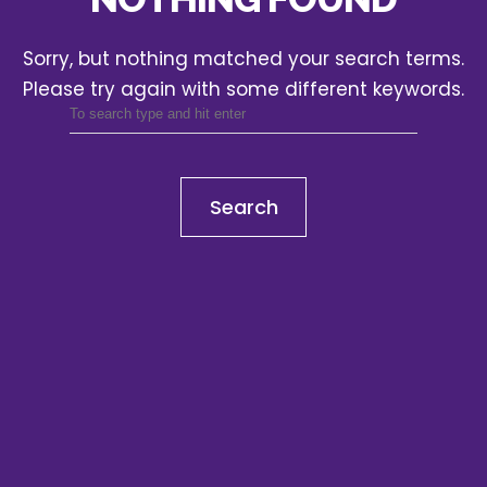
Sorry, but nothing matched your search terms.
Please try again with some different keywords.
Search