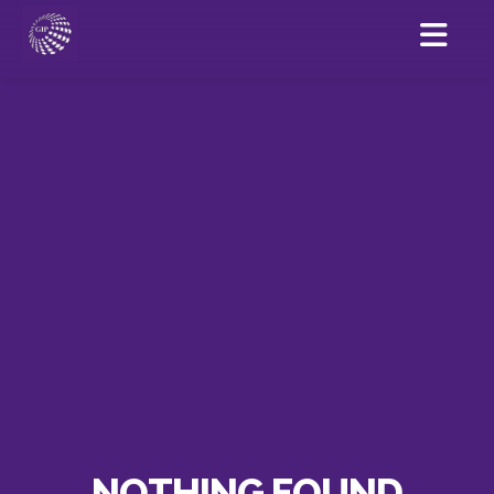
NOTHING FOUND