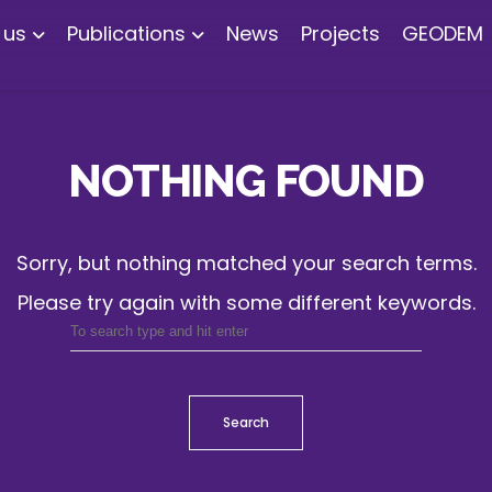
 us
Publications
News
Projects
GEODEM
NOTHING FOUND
Sorry, but nothing matched your search terms.
Please try again with some different keywords.
Search