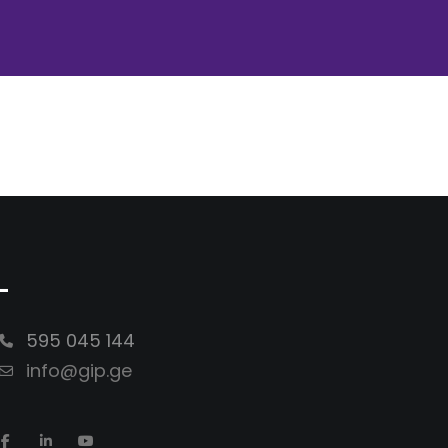
-
595 045 144
info@gip.ge