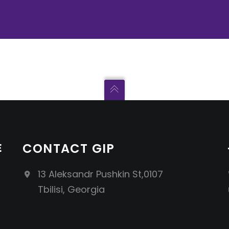
E
CONTACT GIP
13 Aleksandr Pushkin St,0107
Tbilisi, Georgia