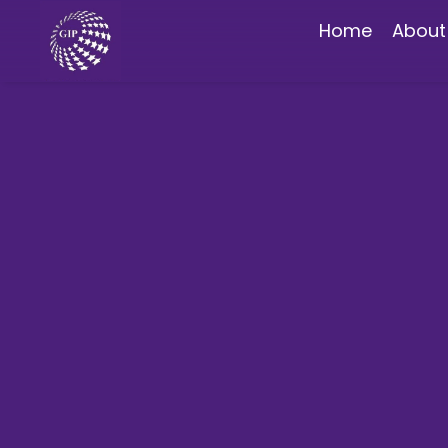
Home
About