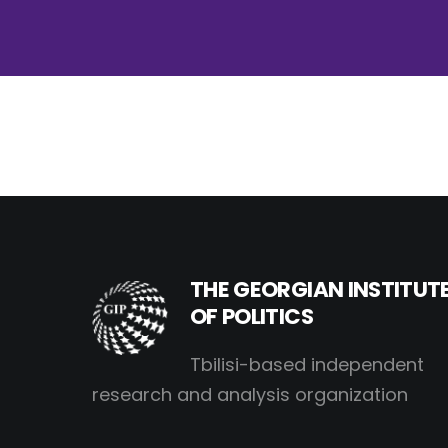
THE GEORGIAN INSTITUT
OF POLITICS
Tbilisi-based independent
research and analysis organization