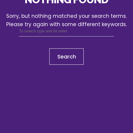
Sorry, but nothing matched your search terms.
Please try again with some different keywords.
Search