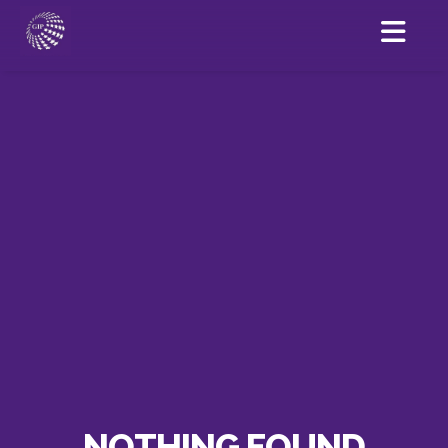
NOTHING FOUND