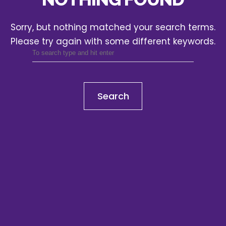
Sorry, but nothing matched your search terms.
Please try again with some different keywords.
Search