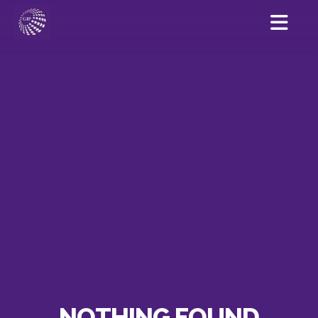
NOTHING FOUND